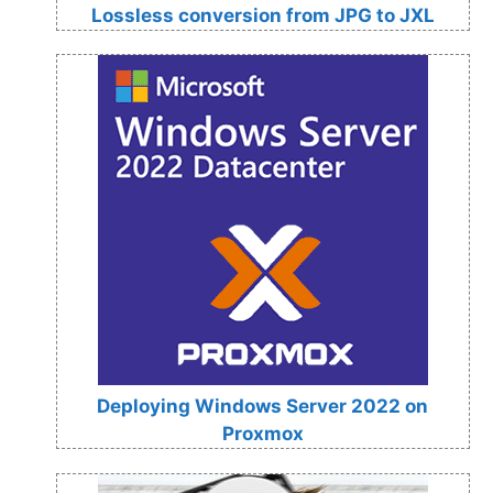
Lossless conversion from JPG to JXL
Deploying Windows Server 2022 on
Proxmox