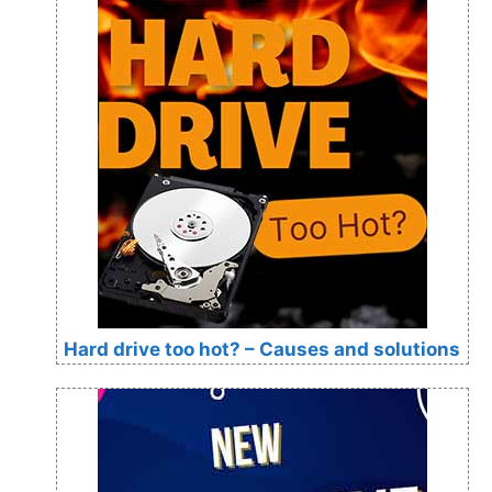
Hard drive too hot? – Causes and solutions