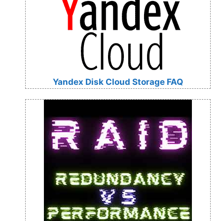
Yandex Disk Cloud Storage FAQ