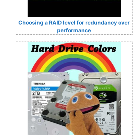
Choosing a RAID level for redundancy over
performance