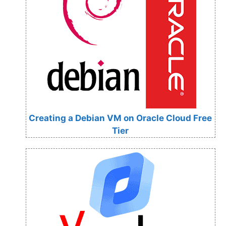
Creating a Debian VM on Oracle Cloud Free
Tier