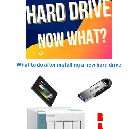
What to do after installing a new hard drive