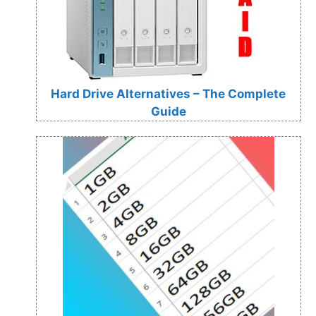
Hard Drive Alternatives – The Complete
Guide