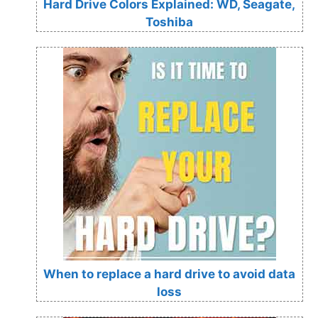
Hard Drive Colors Explained: WD, Seagate,
Toshiba
When to replace a hard drive to avoid data
loss