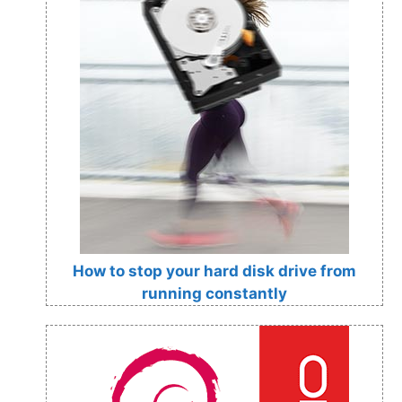
How to stop your hard disk drive from
running constantly